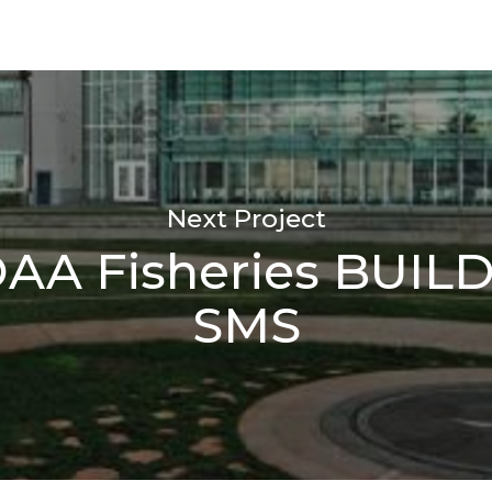
Next Project
AA Fisheries BUIL
SMS