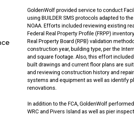
GoldenWolf provided service to conduct Faci
using BUILDER SMS protocols adapted to the 
NOAA. Efforts included reviewing existing rea
Federal Real Property Profile (FRPP) invent
Real Property Board (RPB) validation methodo
nce
construction year, building type, per the Inter
and square footage. Also, this effort included 
built drawings and current floor plans are sui
and reviewing construction history and repair a
systems and equipment as well as identify p
renovations.
In addition to the FCA, GoldenWolf performed 
WRC and Pivers Island as well as pier inspec