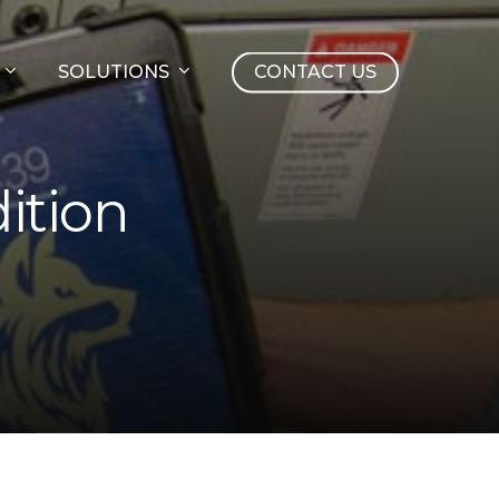
SOLUTIONS
CONTACT US
ition