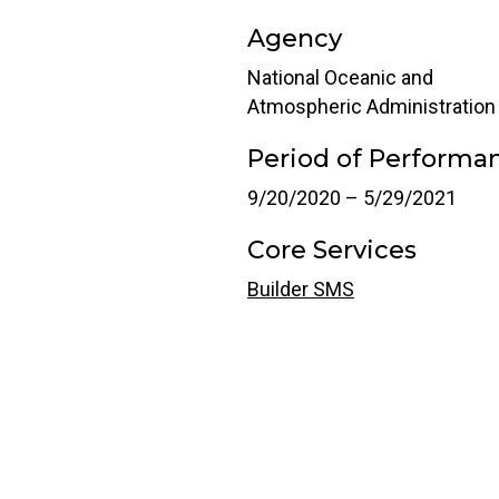
Agency
National Oceanic and
Atmospheric Administration
Period of Performa
9/20/2020 – 5/29/2021
Core Services
Builder SMS