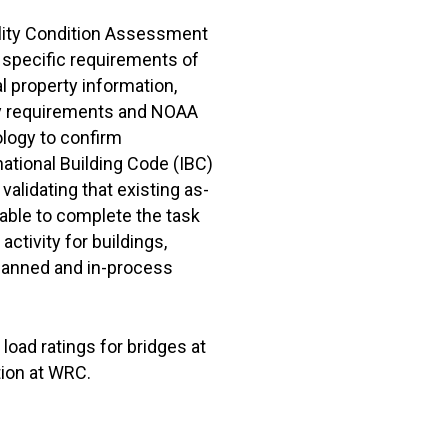
lity Condition Assessment
specific requirements of
l property information,
ory requirements and NOAA
logy to confirm
national Building Code (IBC)
validating that existing as-
table to complete the task
ctivity for buildings,
lanned and in-process
load ratings for bridges at
tion at WRC.