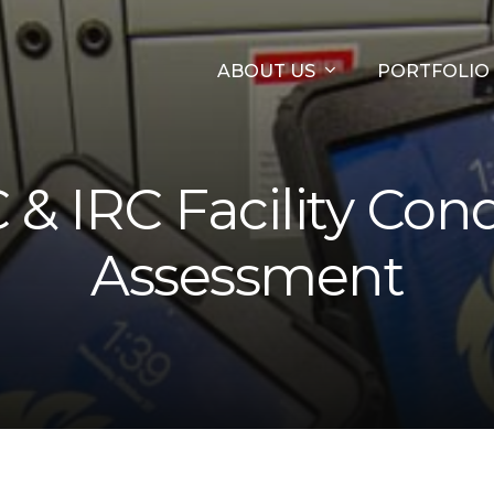
ABOUT US
PORTFOLIO
& IRC Facility Cond
Assessment