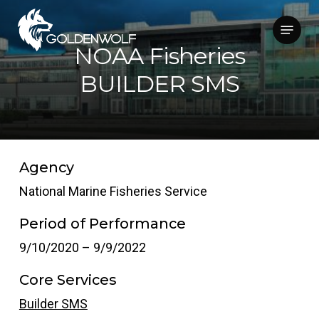
Skip
Menu
to
main
NOAA Fisheries
content
BUILDER SMS
Agency
National Marine Fisheries Service
Period of Performance
9/10/2020 – 9/9/2022
Core Services
Builder SMS