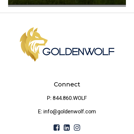
Connect
P: 844.860.WOLF
E: info@goldenwolf.com