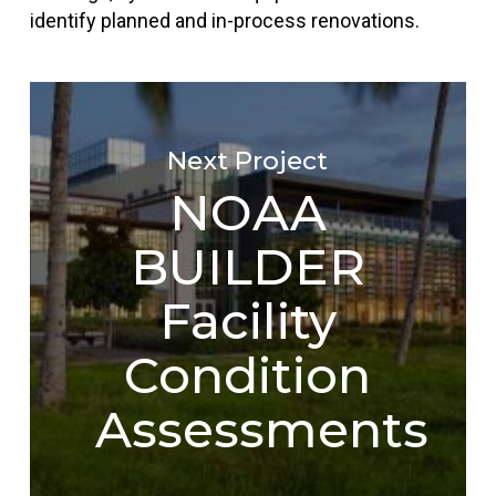
identify planned and in-process renovations.
Next Project
NOAA
BUILDER
Facility
Condition
Assessments