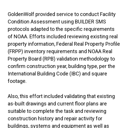
GoldenWolf provided service to conduct Facility
Condition Assessment using BUILDER SMS
protocols adapted to the specific requirements
of NOAA. Efforts included reviewing existing real
property information, Federal Real Property Profile
(FRPP) inventory requirements and NOAA Real
Property Board (RPB) validation methodology to
confirm construction year, building type, per the
International Building Code (IBC) and square
footage.
Also, this effort included validating that existing
as-built drawings and current floor plans are
suitable to complete the task and reviewing
construction history and repair activity for
buildings, systems and equipment as well as