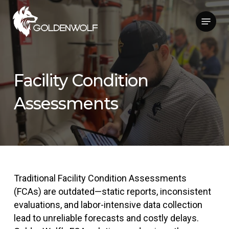
Skip
Menu
to
main
content
Facility Condition
Assessments
Traditional Facility Condition Assessments
(FCAs) are outdated—static reports, inconsistent
evaluations, and labor-intensive data collection
lead to unreliable forecasts and costly delays.