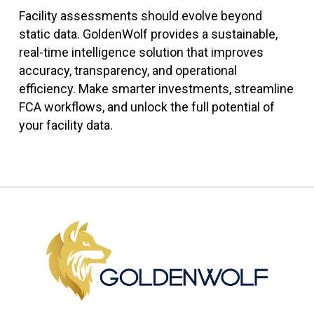
Facility assessments should evolve beyond
static data. GoldenWolf provides a sustainable,
real-time intelligence solution that improves
accuracy, transparency, and operational
efficiency. Make smarter investments, streamline
FCA workflows, and unlock the full potential of
your facility data.