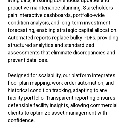
living data, ensuring continuous updates and
proactive maintenance planning. Stakeholders
gain interactive dashboards, portfolio-wide
condition analysis, and long-term investment
forecasting, enabling strategic capital allocation.
Automated reports replace bulky PDFs, providing
structured analytics and standardized
assessments that eliminate discrepancies and
prevent data loss.
Designed for scalability, our platform integrates
floor plan mapping, work order automation, and
historical condition tracking, adapting to any
facility portfolio. Transparent reporting ensures
defensible facility insights, allowing commercial
clients to optimize asset management with
confidence.