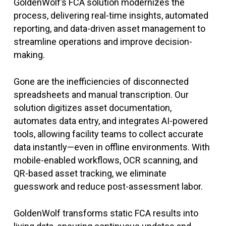
GoldenWolf’s FCA solution modernizes the
process, delivering real-time insights, automated
reporting, and data-driven asset management to
streamline operations and improve decision-
making.
Gone are the inefficiencies of disconnected
spreadsheets and manual transcription. Our
solution digitizes asset documentation,
automates data entry, and integrates AI-powered
tools, allowing facility teams to collect accurate
data instantly—even in offline environments. With
mobile-enabled workflows, OCR scanning, and
QR-based asset tracking, we eliminate
guesswork and reduce post-assessment labor.
GoldenWolf transforms static FCA results into