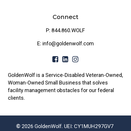
Connect
P: 844.860.WOLF
E: info@goldenwolf.com
GoldenWolf is a Service-Disabled Veteran-Owned,
Woman-Owned Small Business that solves
facility management obstacles for our federal
clients.
©
2026
GoldenWolf. UEI: CY1MUH297GV7