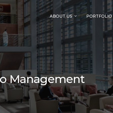
ABOUT US
PORTFOLIO
olio Management