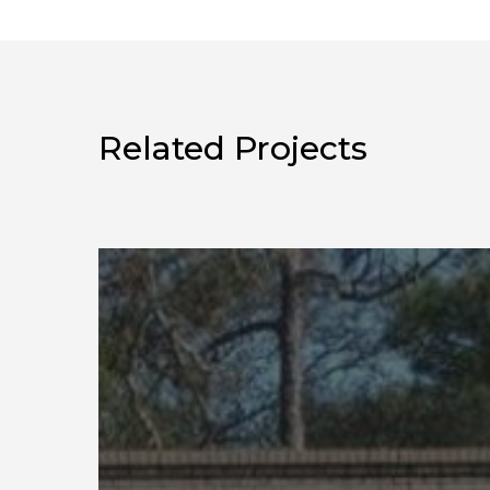
Related Projects
Eglin
Market
Study