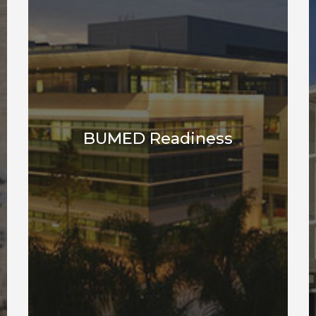
BUMED Readiness