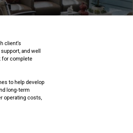
 client’s
 support, and well
k for complete
es to help develop
and long-term
er operating costs,