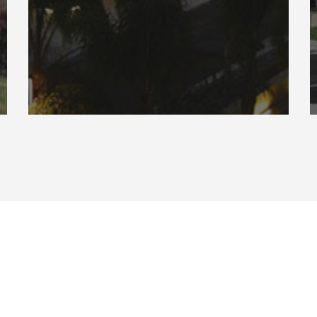
Connect
P: 844.860.WOLF