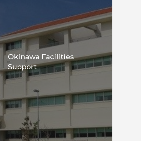
Okinawa Facilities
Support