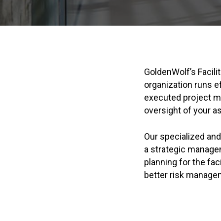
GoldenWolf’s Facili
organization runs e
executed project m
oversight of your a
Our specialized an
a strategic managem
planning for the fac
better risk manage