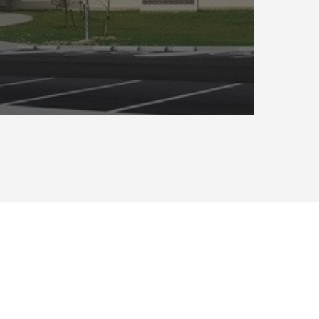
GoldenWolf is a Service-Disabled Veteran-
Owned, Woman-Owned Small Business that
solves facility management obstacles for