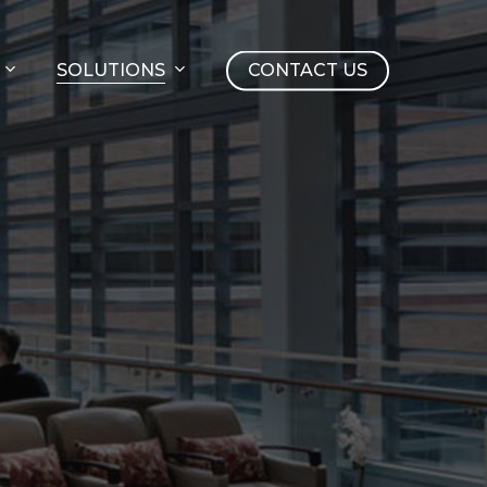
SOLUTIONS
CONTACT US