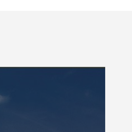
kinawa
acilities
upport