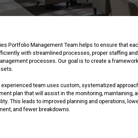
ties Portfolio Management Team helps to ensure that each
fficiently with streamlined processes, proper staffing and
anagement processes. Our goal is to create a framewor
ssets.
d experienced team uses custom, systematized approach
ent plan that will assist in the monitoring, maintaining, 
ility. This leads to improved planning and operations, low
ment, and fewer breakdowns.