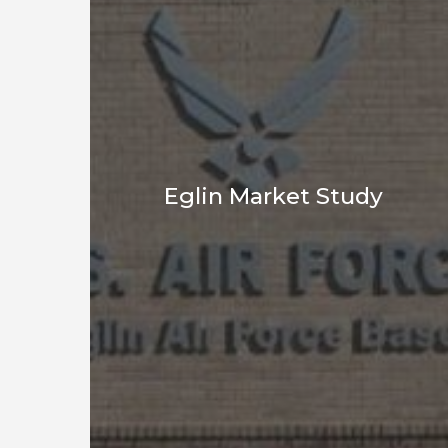
Eglin Market Study