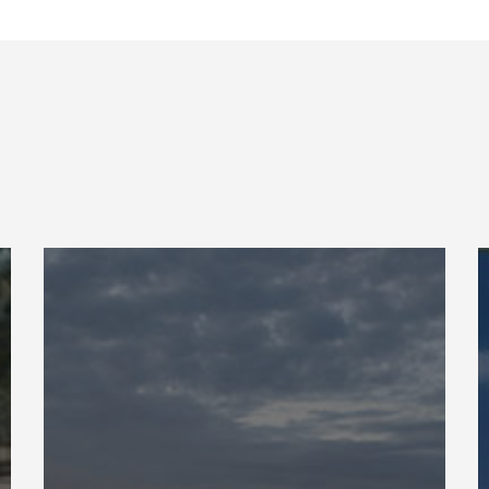
BUMED
O
Readiness
F
S