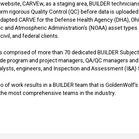
e website, CARVEw, as a staging area, BUILDER technician
m rigorous Quality Control (QC) before data is uploaded
adapted CARVE for the Defense Health Agency (DHA), Ohi
ic and Atmospheric Administration’s (NOAA) asset types 
ivil, and federal clients.
s comprised of more than 70 dedicated BUILDER Subject
ude program and project managers, QA/QC managers and 
nalysts, engineers, and Inspection and Assessment (I&A)
io of work results in a BUILDER team that is GoldenWolf’s
 the most comprehensive teams in the industry.