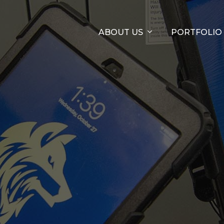
ABOUT US
PORTFOLIO