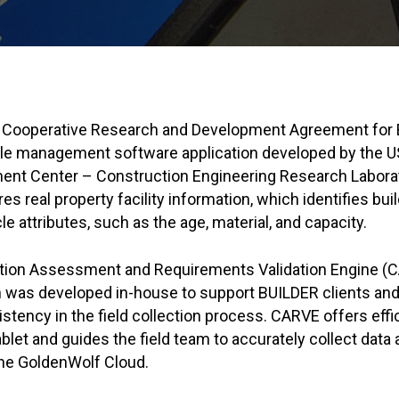
 Cooperative Research and Development Agreement for 
cle management software application developed by the 
ent Center – Construction Engineering Research Labor
es real property facility information, which identifies b
cle attributes, such as the age, material, and capacity.
ition Assessment and Requirements Validation Engine 
n was developed in-house to support BUILDER clients and
stency in the field collection process. CARVE offers effi
ablet and guides the field team to accurately collect data
the GoldenWolf Cloud.