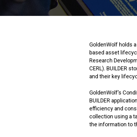
GoldenWolf holds a
based asset lifecy
Research Developm
CERL). BUILDER stor
and their key lifecy
GoldenWolf’s Cond
BUILDER applicatio
efficiency and consi
collection using a t
the information to 