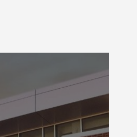
onstruction
ngineering
esearch
aboratory
UILDER
oftware
evelopment