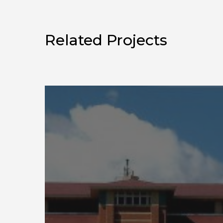
Related Projects
Construction
Engineering
Research
Laboratory
Army
BUILDER
SMS
Training
Videos