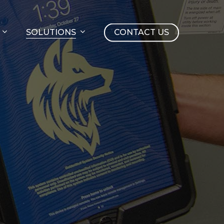
SOLUTIONS
CONTACT US