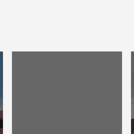
Construction
C
Engineering
E
Research
R
Laboratory
L
ESMS
B
Training
S
Videos
D