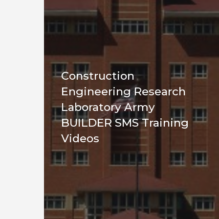
Construction
Engineering Research
Laboratory Army
BUILDER SMS Training
Videos