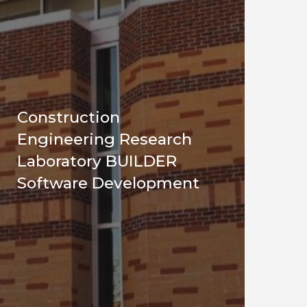
Construction
Engineering Research
Laboratory BUILDER
Software Development