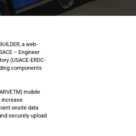
BUILDER, a web-
USACE – Engineer
atory (USACE-ERDC-
uilding components
(CARVETM) mobile
 increase
cient onsite data
 and securely upload