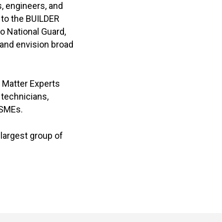
s, engineers, and
 to the BUILDER
o National Guard,
and envision broad
 Matter Experts
technicians,
 SMEs.
 largest group of