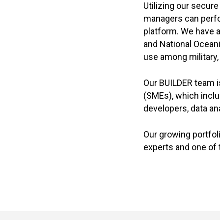
Utilizing our secur
managers can perfor
platform. We have 
and National Ocean
use among military, c
Our BUILDER team i
(SMEs), which incl
developers, data a
Our growing portfol
experts and one of