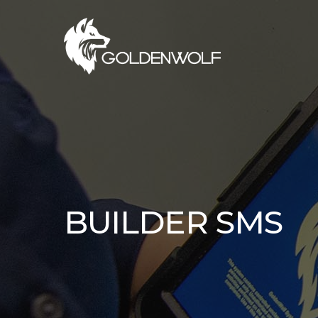
Skip
to
main
content
BUILDER SMS