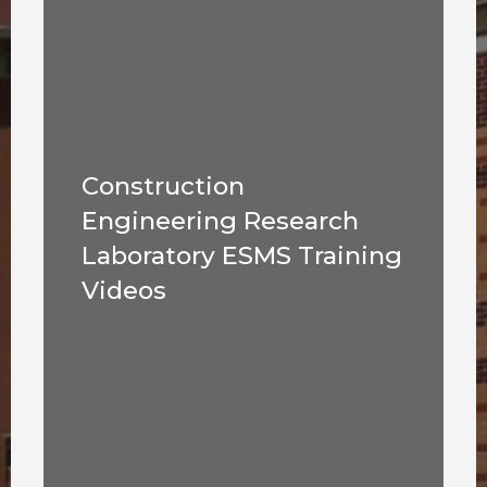
Construction
Engineering Research
Laboratory ESMS Training
Videos