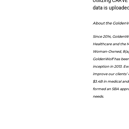
Utilizing CARVE
data is uploade
About the GoldenW
Since 2014, GoldenW
Healthcare and the M
Woman-Owned, 8(a) cer
GoldenWolf has been 
inception in 2013. Ew
improve our clients’
$3.4B in medical and
formed an SBA approv
needs.