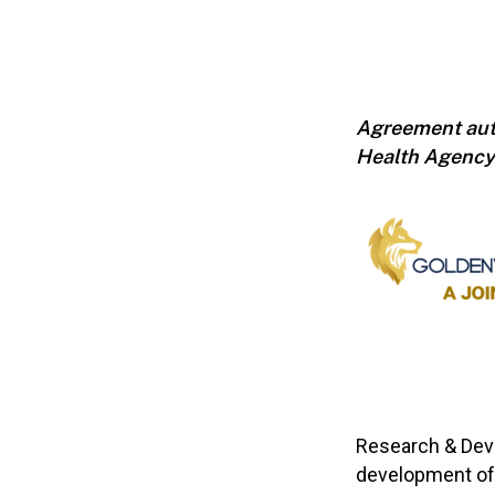
Agreement auth
Health Agency
Research & Dev
development of 