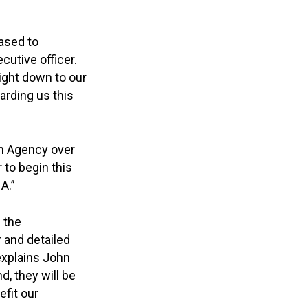
ased to
cutive officer.
ight down to our
arding us this
th Agency over
 to begin this
A.”
 the
r and detailed
 explains John
d, they will be
efit our