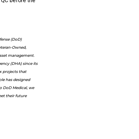
s QC before the
efense (DoD)
Veteran-Owned,
e asset management.
ency (DHA) since its
x projects that
Cole has designed
to DoD Medical, we
et their future