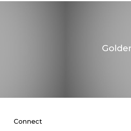
Golde
Connect