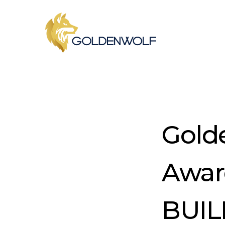
Skip
to
main
content
Gold
Awar
BUIL