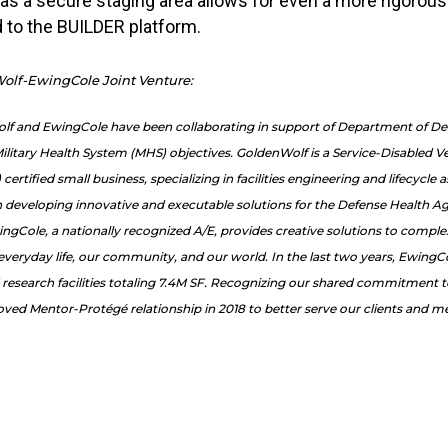
 as a secure staging area allows for even a more rigorou
d to the BUILDER platform.
olf-EwingCole Joint Venture:
olf and EwingCole have been collaborating in support of Department of D
ilitary Health System (MHS) objectives. GoldenWolf is a Service-Disabled 
tified small business, special­izing in facilities engineering and lifecycl
developing innovative and executable solutions for the Defense Health Ag
ingCole, a nationally recognized A/E, provides creative solutions to comple
 everyday life, our community, and our world. In the last two years, Ewing
 research facilities totaling 7.4M SF. Recognizing our shared commitment 
ed Mentor-Protégé relationship in 2018 to better serve our clients and me