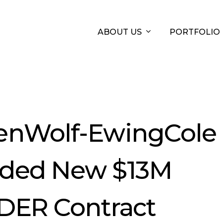
ABOUT US
PORTFOLIO
enWolf-EwingCole
ded New $13M
DER Contract