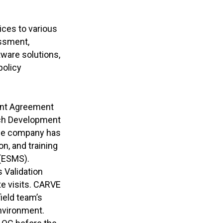
ices to various
essment,
ware solutions,
policy
ent Agreement
rch Development
The company has
, and training
(ESMS).
 Validation
e visits. CARVE
field team’s
environment.