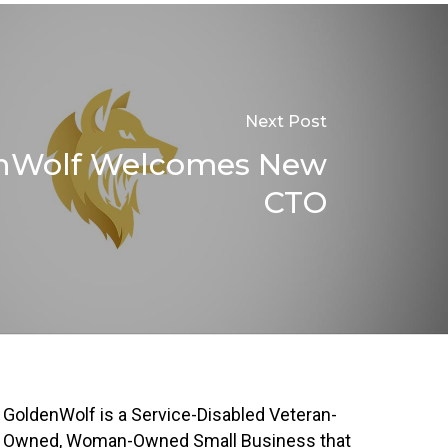
Next Post
nWolf Welcomes New
CTO
GoldenWolf is a Service-Disabled Veteran-
Owned, Woman-Owned Small Business that