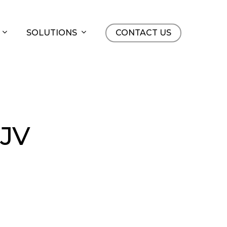
SOLUTIONS
CONTACT US
 JV