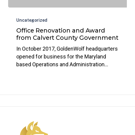
Office
Renovation
Uncategorized
and
Office Renovation and Award
Award
from Calvert County Government
from
In October 2017, GoldenWolf headquarters
Calvert
opened for business for the Maryland
County
based Operations and Administration…
Government