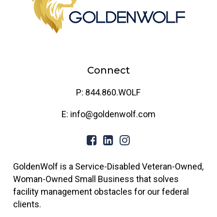
Connect
P: 844.860.WOLF
E: info@goldenwolf.com
GoldenWolf is a Service-Disabled Veteran-Owned,
Woman-Owned Small Business that solves
facility management obstacles for our federal
clients.