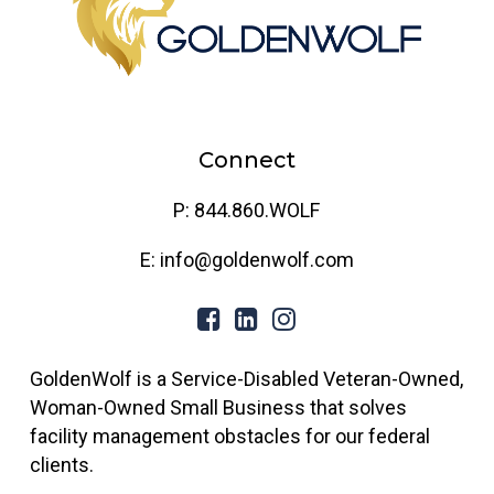
Connect
P: 844.860.WOLF
E: info@goldenwolf.com
GoldenWolf is a Service-Disabled Veteran-Owned,
Woman-Owned Small Business that solves
facility management obstacles for our federal
clients.