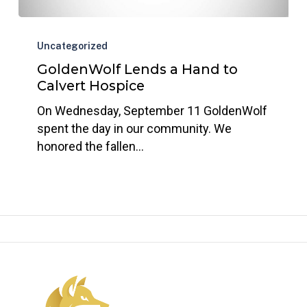
GoldenWolf
Lends
Uncategorized
a
GoldenWolf Lends a Hand to
Hand
Calvert Hospice
to
On Wednesday, September 11 GoldenWolf
Calvert
spent the day in our community. We
Hospice
honored the fallen…