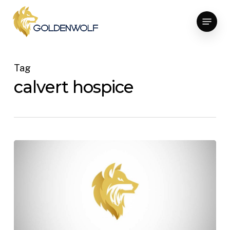
Skip
Menu
to
main
content
Tag
calvert hospice