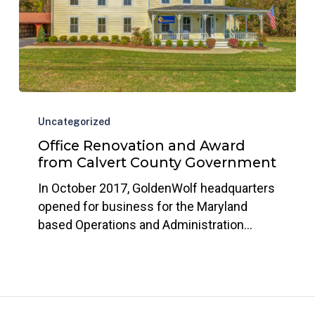
Office
Renovation
Uncategorized
and
Office Renovation and Award
Award
from Calvert County Government
from
In October 2017, GoldenWolf headquarters
Calvert
opened for business for the Maryland
County
based Operations and Administration…
Government