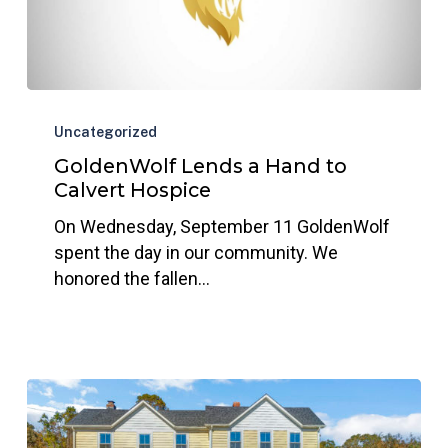
GoldenWolf
Lends
Uncategorized
a
GoldenWolf Lends a Hand to
Hand
Calvert Hospice
to
On Wednesday, September 11 GoldenWolf
Calvert
spent the day in our community. We
Hospice
honored the fallen…