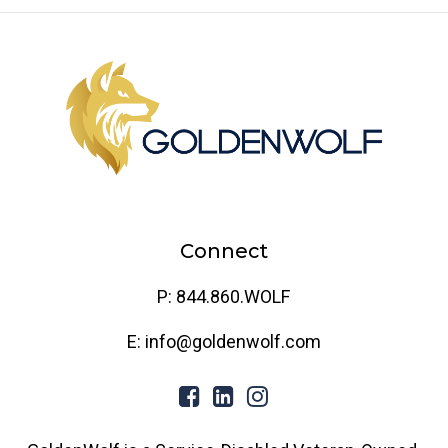
Connect
P: 844.860.WOLF
E: info@goldenwolf.com