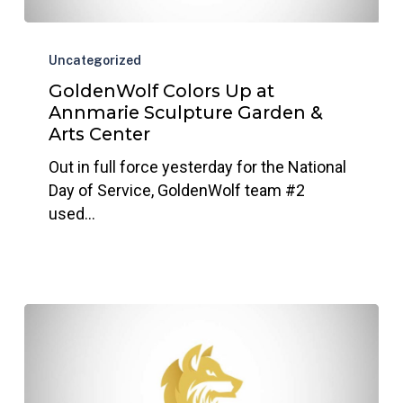
GoldenWolf
Colors
Uncategorized
Up
GoldenWolf Colors Up at
at
Annmarie Sculpture Garden &
Annmarie
Arts Center
Sculpture
Out in full force yesterday for the National
Garden
Day of Service, GoldenWolf team #2
&
used…
Arts
Center