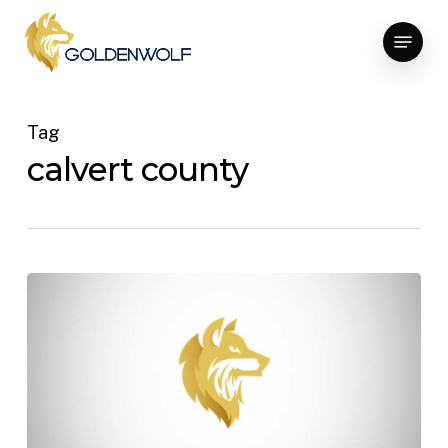
Skip
Menu
to
main
content
Tag
calvert county