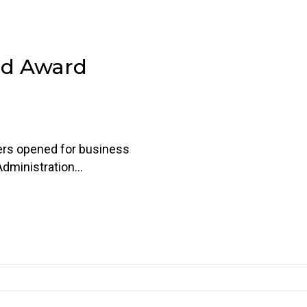
nd Award
ers opened for business
Administration…