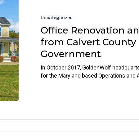
Renovation
and
Uncategorized
Award
Office Renovation a
from
Calvert
from Calvert County
County
Government
Government
In October 2017, GoldenWolf headquart
for the Maryland based Operations and 