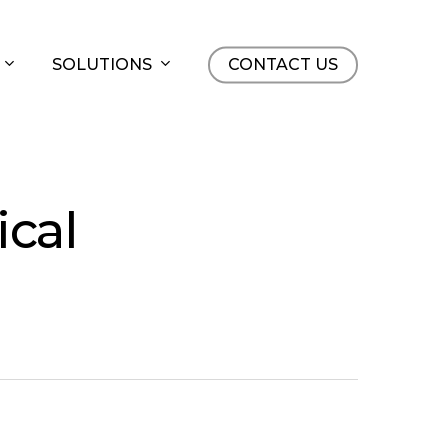
SOLUTIONS
CONTACT US
ical