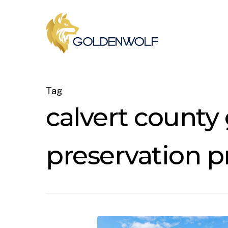
Skip
to
main
content
Tag
calvert county
preservation p