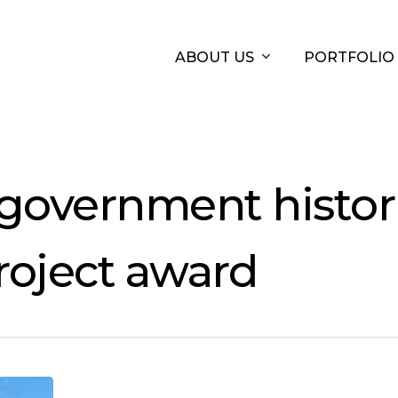
ABOUT US
PORTFOLIO
 government histor
roject award
Office