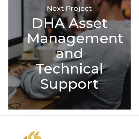
Next Project
DHA Asset
Management
and
Technical
Support