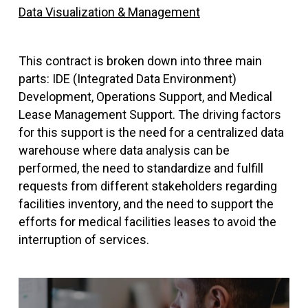
Data Visualization & Management
This contract is broken down into three main
parts: IDE (Integrated Data Environment)
Development, Operations Support, and Medical
Lease Management Support. The driving factors
for this support is the need for a centralized data
warehouse where data analysis can be
performed, the need to standardize and fulfill
requests from different stakeholders regarding
facilities inventory, and the need to support the
efforts for medical facilities leases to avoid the
interruption of services.