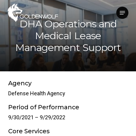
Skip
Menu
to
main
DHA Operations and
content
Medical Lease
Management Support
Agency
Defense Health Agency
Period of Performance
9/30/2021 – 9/29/2022
Core Services