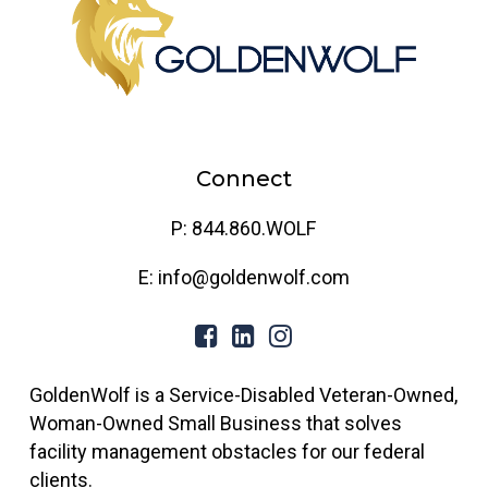
Connect
P: 844.860.WOLF
E: info@goldenwolf.com
GoldenWolf is a Service-Disabled Veteran-Owned,
Woman-Owned Small Business that solves
facility management obstacles for our federal
clients.