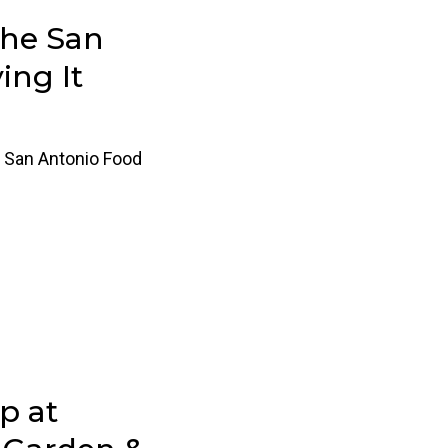
the San
ing It
 San Antonio Food
p at