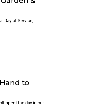
 Garden &
al Day of Service,
 Hand to
 spent the day in our