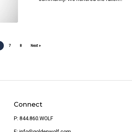
6
7
8
Next »
Connect
P: 844.860.WOLF
E: info@goldenwolf.com