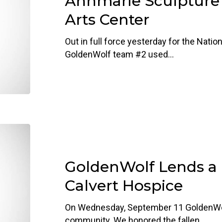
Annmarie Sculpture
Sculpture
Arts Center
Garden
&
Out in full force yesterday for the Nation
Arts
GoldenWolf team #2 used…
Center
GoldenWolf
Lends
a
GoldenWolf Lends a
Hand
to
Calvert Hospice
Calvert
Hospice
On Wednesday, September 11 GoldenWolf
community. We honored the fallen…