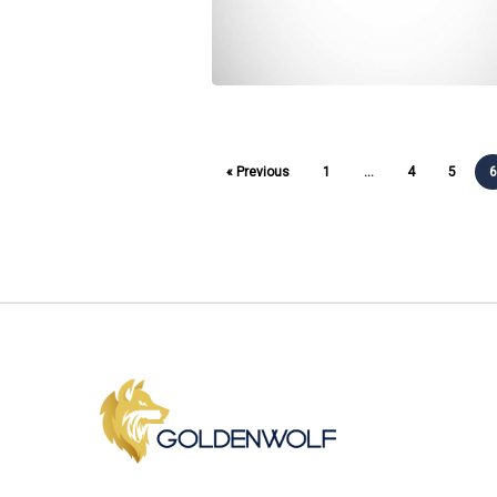
« Previous
1
…
4
5