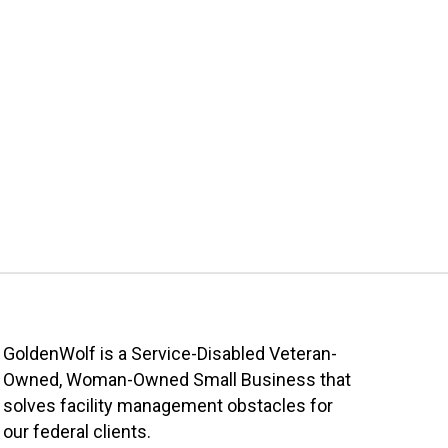
GoldenWolf is a Service-Disabled Veteran-
Owned, Woman-Owned Small Business that
solves facility management obstacles for
our federal clients.