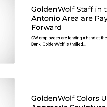
in
GoldenWolf Staff in 
the
San
Antonio Area are Pay
Antonio
Forward
Area
are
GW employees are lending a hand at the
Paying
Bank. GoldenWolf is thrilled…
It
Forward
GoldenWolf
Colors
Up
GoldenWolf Colors U
at
Annmarie