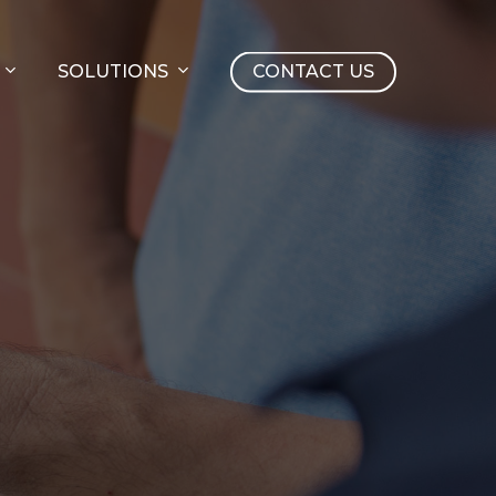
SOLUTIONS
CONTACT US