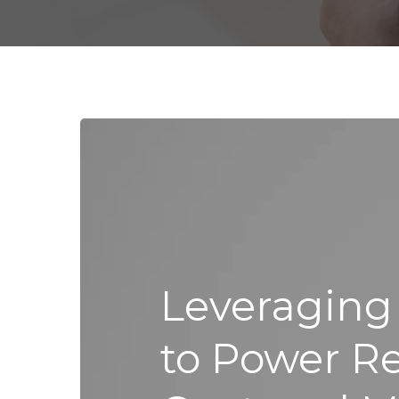
Leveraging
to Power Rel