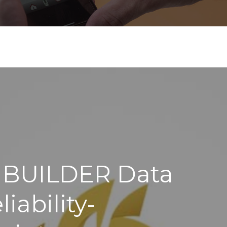
 BUILDER Data
iability-