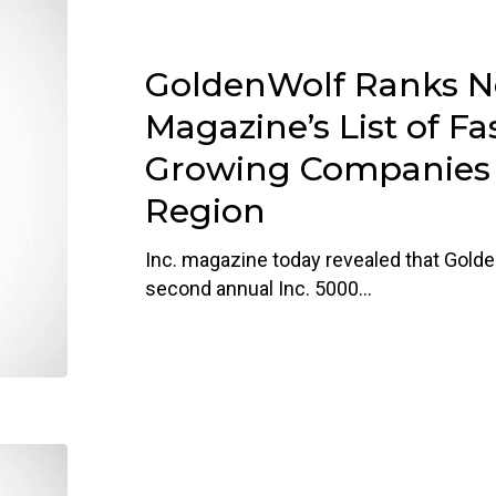
GoldenWolf
Ranks
No.
GoldenWolf Ranks No
37
on
Magazine’s List of Fa
Inc.
Growing Companies i
Magazine’s
Region
List
of
Inc. magazine today revealed that Golde
Fastest-
second annual Inc. 5000…
Growing
Companies
in
D.C.
Region
GoldenWolf
Staff