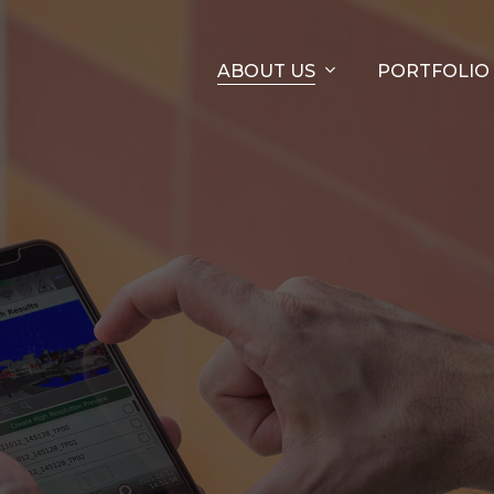
ABOUT US
PORTFOLIO