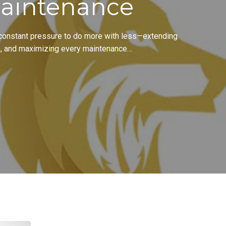
aintenance
 constant pressure to do more with less—extending
e, and maximizing every maintenance…