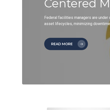
Centered M
Federal facilities managers are under
asset lifecycles, minimizing downtim
READ MORE