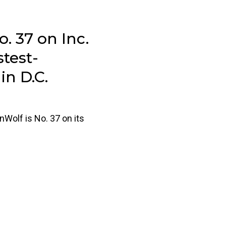
. 37 on Inc.
stest-
n D.C.
nWolf is No. 37 on its