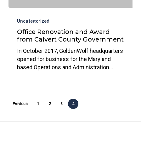
Office
Renovation
Uncategorized
and
Office Renovation and Award
Award
from Calvert County Government
from
In October 2017, GoldenWolf headquarters
Calvert
opened for business for the Maryland
County
based Operations and Administration…
Government
Previous
1
2
3
4