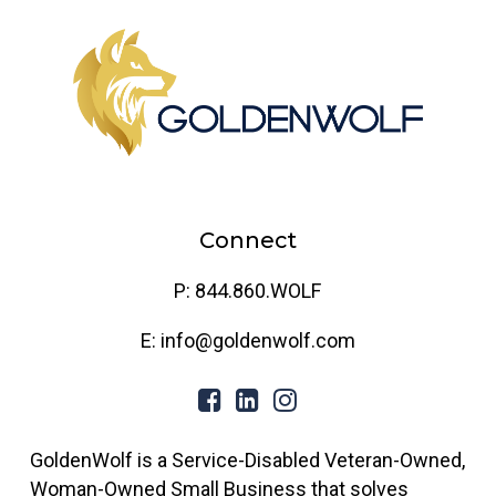
Connect
P: 844.860.WOLF
E: info@goldenwolf.com
GoldenWolf is a Service-Disabled Veteran-Owned,
Woman-Owned Small Business that solves